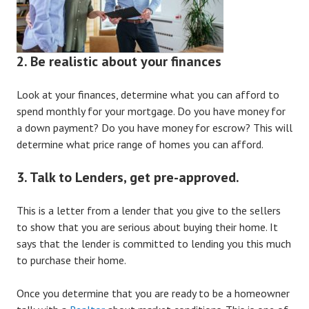
2. Be realistic about your finances
Look at your finances, determine what you can afford to
spend monthly for your mortgage. Do you have money for
a down payment? Do you have money for escrow? This will
determine what price range of homes you can afford.
3. Talk to Lenders, get pre-approved.
This is a letter from a lender that you give to the sellers
to show that you are serious about buying their home. It
says that the lender is committed to lending you this much
to purchase their home.
Once you determine that you are ready to be a homeowner