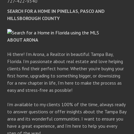
727-422-9340
SEARCH FOR A HOME IN PINELLAS, PASCO AND
HILLSBOROUGH COUNTY
ABOUT ARONA
Hi there! I’m Arona, a Realtor in beautiful Tampa Bay,
Florida. I’m passionate about real estate and love helping
clients find their perfect home. Whether you’re buying your
first home, upgrading to something bigger, or downsizing
for a new chapter in life, I’m here to make the process as
easy and stress-free as possible!
I’m available to my clients 100% of the time, always ready
to answer questions or offer insights about the Tampa Bay
area and its wonderful communities. I want to ensure you
have a great experience, and I’m here to help you every
step of the way!