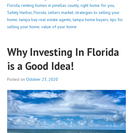
Florida
,
renting homes in pinellas county
,
right home for you
,
Safety Harbor, Florida
,
sellers market
,
strategies to selling your
home
,
tampa bay real estate agents
,
tampa home buyers
,
tips for
selling your home
,
value of your home
Why Investing In Florida
is a Good Idea!
Posted on
October 23, 2020