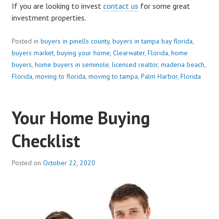
If you are looking to invest
contact us
for some great
investment properties.
Posted in
buyers in pinells county
,
buyers in tampa bay florida
,
buyers market
,
buying your home
,
Clearwater, Florida
,
home
buyers
,
home buyers in seminole
,
licensed realtor
,
maderia beach,
Florida
,
moving to florida
,
moving to tampa
,
Palm Harbor, Florida
Your Home Buying
Checklist
Posted on
October 22, 2020