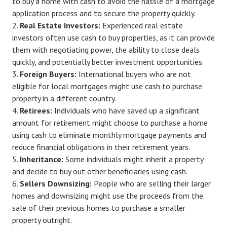
to buy a home with cash to avoid the hassle of a mortgage
application process and to secure the property quickly.
Real Estate Investors:
Experienced real estate
investors often use cash to buy properties, as it can provide
them with negotiating power, the ability to close deals
quickly, and potentially better investment opportunities.
Foreign Buyers:
International buyers who are not
eligible for local mortgages might use cash to purchase
property in a different country.
Retirees:
Individuals who have saved up a significant
amount for retirement might choose to purchase a home
using cash to eliminate monthly mortgage payments and
reduce financial obligations in their retirement years.
Inheritance:
Some individuals might inherit a property
and decide to buy out other beneficiaries using cash.
Sellers Downsizing:
People who are selling their larger
homes and downsizing might use the proceeds from the
sale of their previous homes to purchase a smaller
property outright.