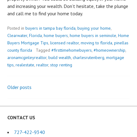
and increasing your wealth. Don’t hesitate, take the plunge
and call me to find your home today.
Posted in
buyers in tampa bay florida
,
buying your home
,
Clearwater, Florida
,
home buyers
,
home buyers in seminole
,
Home
Buyers Mortgage Tips
,
licensed realtor
,
moving to florida
,
pinellas
county florida
Tagged
#firsttimehomebuyers
,
#homeownership
,
aronamcginleyrealtor
,
build wealth
,
charlesrutenberg
,
mortgage
tips
,
realestate
,
realtor
,
stop renting
Older posts
Posts
navigation
CONTACT US
727-422-9340