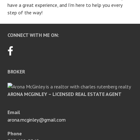
have a great experience, and I’m here to help you every
step of the way!
CONNECT WITH ME ON:
BROKER
ARONA MCGINLEY – LICENSED REAL ESTATE AGENT
Email
arona.mcginley@gmail.com
Phone