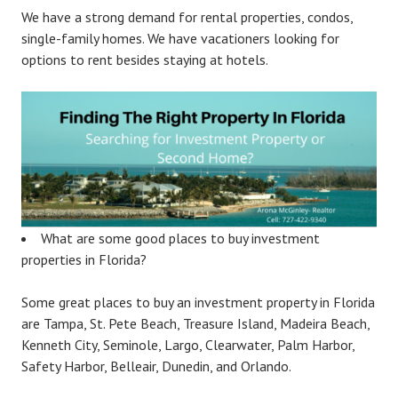
We have a strong demand for rental properties, condos,
single-family homes. We have vacationers looking for
options to rent besides staying at hotels.
What are some good places to buy investment
properties in Florida?
Some great places to buy an investment property in Florida
are Tampa, St. Pete Beach, Treasure Island, Madeira Beach,
Kenneth City, Seminole, Largo, Clearwater, Palm Harbor,
Safety Harbor, Belleair, Dunedin, and Orlando.