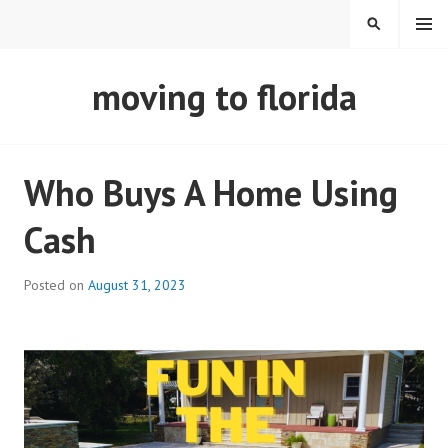
Skip
MENU
SEARCH
to
content
REAL ESTATE IN TAMPA
moving to florida
BAY FLORIDA
Who Buys A Home Using
Cash
Posted on
August 31, 2023