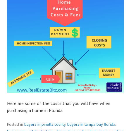
Here are some of the costs that you will have when
purchasing a home in Florida.
Posted in
buyers in pinells county
,
buyers in tampa bay florida
,