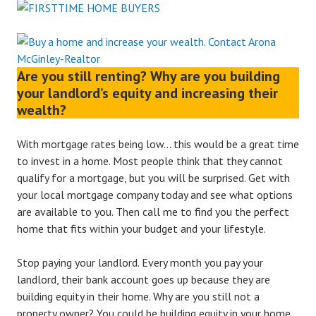
Are you still renting? Why are you building
your landlord’s equity and increasing their
wealth?
With mortgage rates being low… this would be a great time
to invest in a home. Most people think that they cannot
qualify for a mortgage, but you will be surprised. Get with
your local mortgage company today and see what options
are available to you. Then call me to find you the perfect
home that fits within your budget and your lifestyle.
Stop paying your landlord. Every month you pay your
landlord, their bank account goes up because they are
building equity in their home. Why are you still not a
property owner? You could be building equity in your home