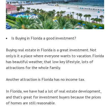
Is Buying in Florida a good investment?
Buying real estate in Florida is a great investment. Not
only is it a place where everyone wants to vacation. Florida
has beautiful weather, that low key lifestyle, lots of
attractions for the whole family.
Another attraction is Florida has no income tax.
In Florida, we have had a lot of real estate development,
and that’s great for investment buyers because the prices
of homes are still reasonable.