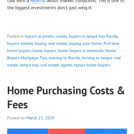
talk with a
Realtor
about market conditions. This is one of
the biggest investments don’t just wing it.
Posted in
buyers in pinells county
,
buyers in tampa bay florida
,
buyers market
,
buying real estate
,
buying your home
,
first time
home buyers
,
home buyers
,
home buyers in seminole
,
Home
Buyers Mortgage Tips
,
moving to florida
,
moving to tampa
,
real
estate
,
tampa bay real estate agents
,
tampa home buyers
Home Purchasing Costs &
Fees
Posted on
March 25, 2020