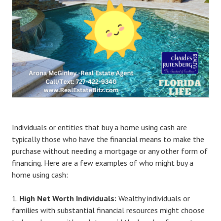
Individuals or entities that buy a home using cash are
typically those who have the financial means to make the
purchase without needing a mortgage or any other form of
financing. Here are a few examples of who might buy a
home using cash:
High Net Worth Individuals:
Wealthy individuals or
families with substantial financial resources might choose