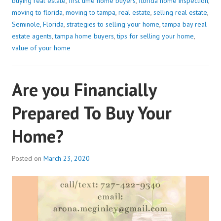
buying real estate
,
first time home buyers
,
florida home inspection
,
moving to florida
,
moving to tampa
,
real estate
,
selling real estate
,
Seminole, Florida
,
strategies to selling your home
,
tampa bay real
estate agents
,
tampa home buyers
,
tips for selling your home
,
value of your home
Are you Financially
Prepared To Buy Your
Home?
Posted on
March 23, 2020