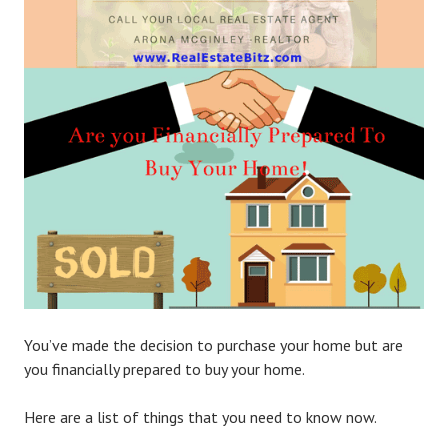
You’ve made the decision to purchase your home but are
you financially prepared to buy your home.
Here are a list of things that you need to know now.