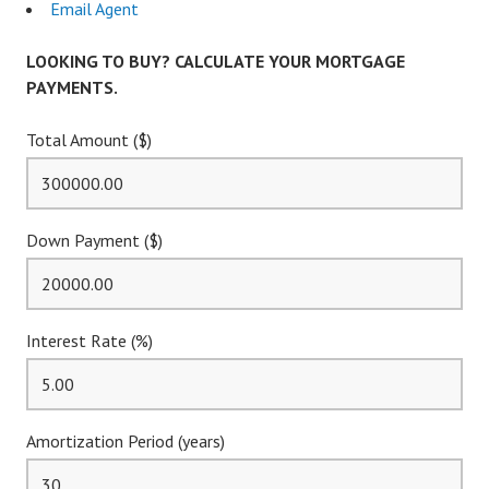
Email Agent
LOOKING TO BUY? CALCULATE YOUR MORTGAGE
PAYMENTS.
Total Amount ($)
Down Payment ($)
Interest Rate (%)
Amortization Period (years)