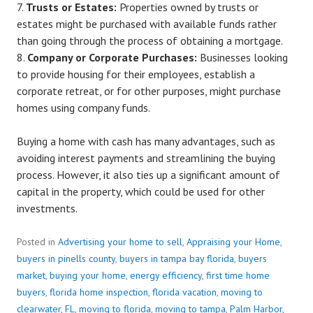
Trusts or Estates:
Properties owned by trusts or
estates might be purchased with available funds rather
than going through the process of obtaining a mortgage.
Company or Corporate Purchases:
Businesses looking
to provide housing for their employees, establish a
corporate retreat, or for other purposes, might purchase
homes using company funds.
Buying a home with cash has many advantages, such as
avoiding interest payments and streamlining the buying
process. However, it also ties up a significant amount of
capital in the property, which could be used for other
investments.
Posted in
Advertising your home to sell
,
Appraising your Home
,
buyers in pinells county
,
buyers in tampa bay florida
,
buyers
market
,
buying your home
,
energy efficiency
,
first time home
buyers
,
florida home inspection
,
florida vacation
,
moving to
clearwater, FL
,
moving to florida
,
moving to tampa
,
Palm Harbor,