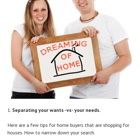
Separating your wants -vs- your needs.
Here are a few tips for home buyers that are shopping for
houses. How to narrow down your search.