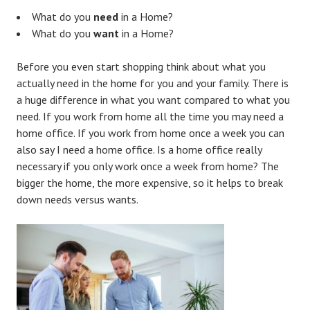
What do you
need
in a Home?
What do you
want
in a Home?
Before you even start shopping think about what you
actually need in the home for you and your family. There is
a huge difference in what you want compared to what you
need. If you work from home all the time you may need a
home office. If you work from home once a week you can
also say I need a home office. Is a home office really
necessary if you only work once a week from home? The
bigger the home, the more expensive, so it helps to break
down needs versus wants.