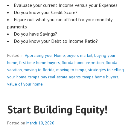
Evaluate your current Income versus your Expenses
Do you know your Credit Score?
Figure out what you can afford for your monthly
payments
Do you have Savings?
Do you know your Debt to Income Ratio?
Posted in
Appraising your Home
,
buyers market
,
buying your
home
,
first time home buyers
,
florida home inspection
,
florida
vacation
,
moving to florida
,
moving to tampa
,
strategies to selling
your home
,
tampa bay real estate agents
,
tampa home buyers
,
value of your home
Start Building Equity!
Posted on
March 10, 2020