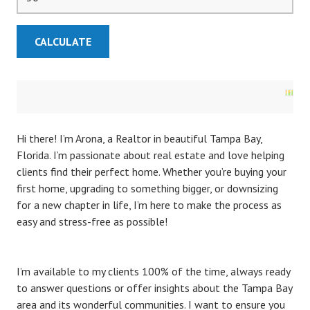
Hi there! I’m Arona, a Realtor in beautiful Tampa Bay,
Florida. I’m passionate about real estate and love helping
clients find their perfect home. Whether you’re buying your
first home, upgrading to something bigger, or downsizing
for a new chapter in life, I’m here to make the process as
easy and stress-free as possible!
I’m available to my clients 100% of the time, always ready
to answer questions or offer insights about the Tampa Bay
area and its wonderful communities. I want to ensure you