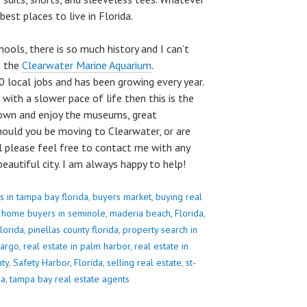
best places to live in Florida.
ools, there is so much history and I can’t
t the
Clearwater Marine Aquarium
.
 local jobs and has been growing every year.
 with a slower pace of life then this is the
town and enjoy the museums, great
hould you be moving to Clearwater, or are
l please feel free to contact me with any
eautiful city. I am always happy to help!
s in tampa bay florida
,
buyers market
,
buying real
,
home buyers in seminole
,
maderia beach, Florida
,
lorida
,
pinellas county florida
,
property search in
largo
,
real estate in palm harbor
,
real estate in
nty
,
Safety Harbor, Florida
,
selling real estate
,
st-
da
,
tampa bay real estate agents