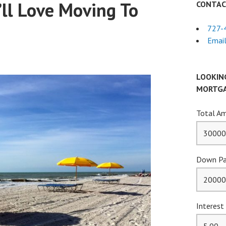
’ll Love Moving To
CONTAC
727-
Email
LOOKIN
MORTGA
Total Am
Down Pa
Interest