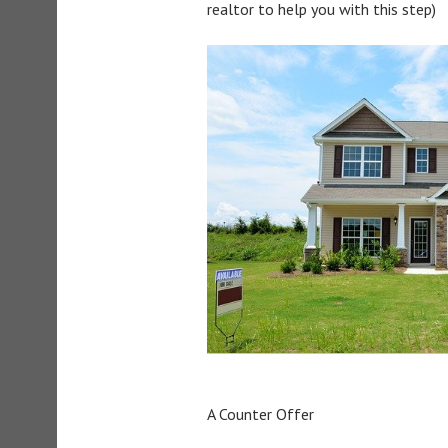
realtor to help you with this step)
A Counter Offer