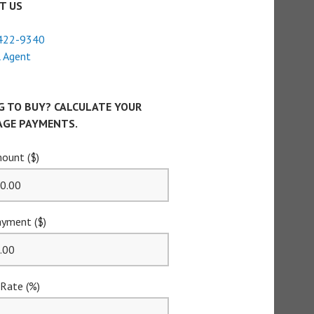
T US
422-9340
 Agent
G TO BUY? CALCULATE YOUR
GE PAYMENTS.
ount ($)
yment ($)
 Rate (%)