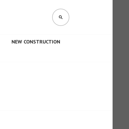
SEARCH
NEW CONSTRUCTION