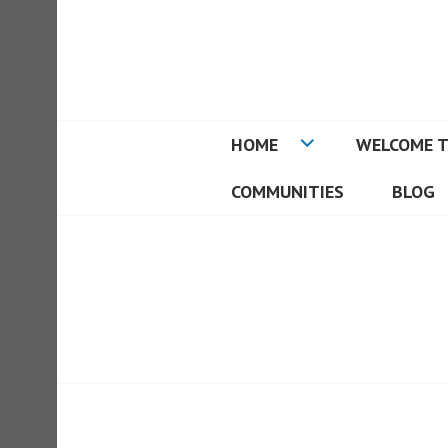
Skip
to
REAL ESTATE I
content
HOME
WELCOME T
COMMUNITIES
BLOG