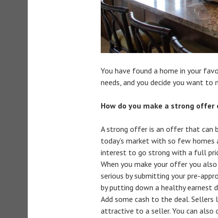
You have found a home in your favor
needs, and you decide you want to 
How do you make a strong offer
A strong offer is an offer that can b
today’s market with so few homes av
interest to go strong with a full pri
When you make your offer you also 
serious by submitting your pre-appr
by putting down a healthy earnest d
Add some cash to the deal. Sellers l
attractive to a seller. You can also 