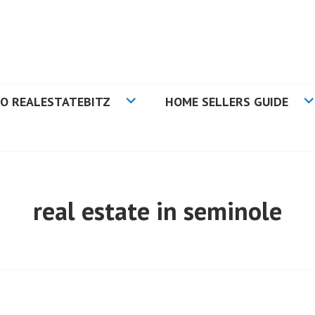
N TAMPA BAY FLORIDA
O REALESTATEBITZ
HOME SELLERS GUIDE
real estate in seminole