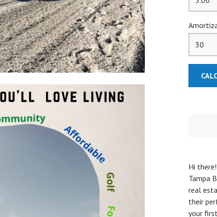
Amortiza
Hi there!
Tampa Ba
real esta
their pe
your fir