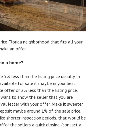
ite Florida neighborhood that fits all your
make an offer.
 on a home?
e 5% less than the listing price usually. In
ailable for sale it may be in your best
ce offer or 2% less than the listing price.
want to show the seller that you are
oval letter with your offer. Make it sweeter
eposit maybe around 1% of the sale price.
ike shorter inspection periods, that would be
offer the sellers a quick closing. (contact a