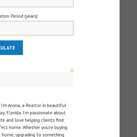
tion Period (years)
 I’m Arona, a Realtor in beautiful
y, Florida. I’m passionate about
te and love helping clients find
rfect home. Whether you’re buying
st home, upgrading to something