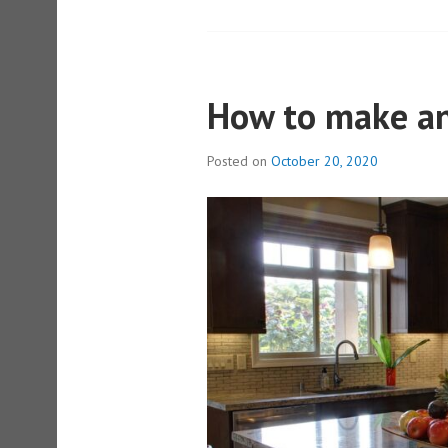
How to make an
Posted on
October 20, 2020