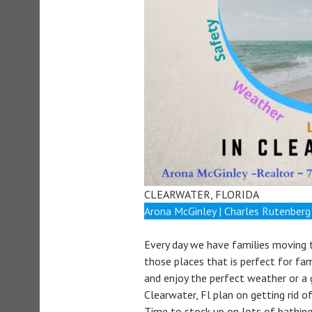
CLEARWATER, FLORIDA
Arona McGinley | Charles Rutenberg
Every day we have families moving t
those places that is perfect for fami
and enjoy the perfect weather or a
Clearwater, Fl plan on getting rid 
Time to stock up on lots of bathing