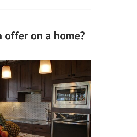
 offer on a home?