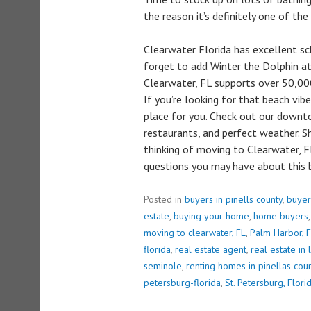
the reason it’s definitely one of the 
Clearwater Florida has excellent sch
forget to add Winter the Dolphin a
Clearwater, FL supports over 50,000
If you’re looking for that beach vibe
place for you. Check out our down
restaurants, and perfect weather. S
thinking of moving to Clearwater, F
questions you may have about this b
Posted in
buyers in pinells county
,
buyer
estate
,
buying your home
,
home buyers
moving to clearwater, FL
,
Palm Harbor, F
florida
,
real estate agent
,
real estate in 
seminole
,
renting homes in pinellas cou
petersburg-florida
,
St. Petersburg, Flori