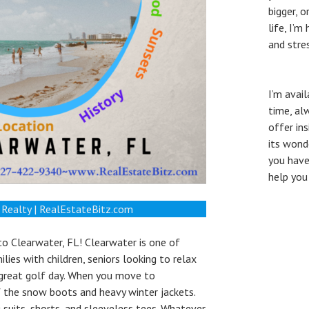
bigger, 
life, I’
and stre
I’m avai
time, al
offer in
its wond
you have
help you
 Realty | RealEstateBitz.com
o Clearwater, FL! Clearwater is one of
lies with children, seniors looking to relax
 great golf day. When you move to
of the snow boots and heavy winter jackets.
 suits, shorts, and sleeveless tees. Whatever