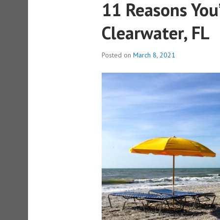
11 Reasons You
Clearwater, FL
Posted on
March 8, 2021