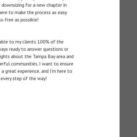
or downsizing for a new chapter in
m here to make the process as easy
ss-free as possible!
lable to my clients 100% of the
ways ready to answer questions or
sights about the Tampa Bay area and
erful communities. I want to ensure
 a great experience, and I’m here to
 every step of the way!