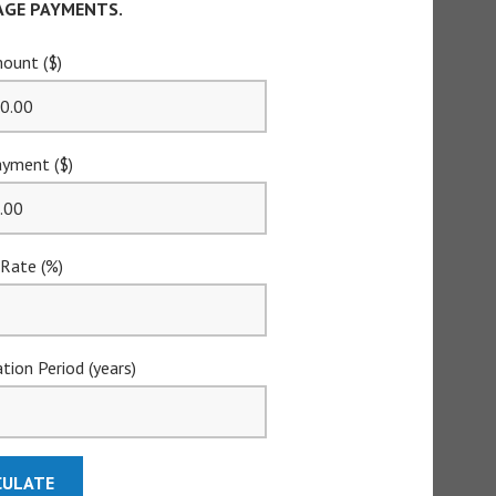
GE PAYMENTS.
ount ($)
yment ($)
 Rate (%)
tion Period (years)