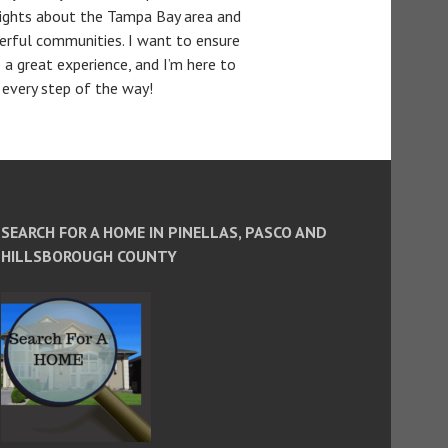
sights about the Tampa Bay area and
erful communities. I want to ensure
 a great experience, and I’m here to
 every step of the way!
SEARCH FOR A HOME IN PINELLAS, PASCO AND
HILLSBOROUGH COUNTY