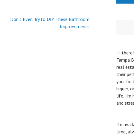
Don’t Even Try to DIY These Bathroom
Improvements
Hi there!
Tampa Ba
real esta
their pe
your fir
bigger, 
life, I’
and stre
I’m avai
time, al