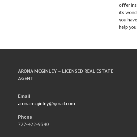
offer in
its wond
you have
help you
ARONA MCGINLEY – LICENSED REAL ESTATE
AGENT
Email
arona.mcginley@gmail.com
Phone
727-422-9340