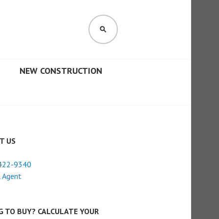
SEARCH
NEW CONSTRUCTION
T US
422-9340
 Agent
G TO BUY? CALCULATE YOUR