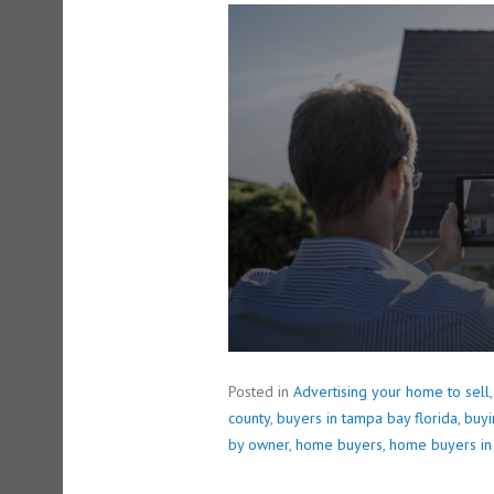
0
s
e
c
o
n
d
s
o
f
1
m
i
n
u
t
e
,
4
2
s
e
Posted in
Advertising your home to sell
c
o
county
,
buyers in tampa bay florida
,
buy
n
by owner
,
home buyers
,
home buyers in
d
s
V