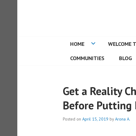
Skip
to
REAL ESTATE I
content
HOME
WELCOME T
COMMUNITIES
BLOG
Get a Reality 
Before Putting 
Posted on
April 15, 2019
by
Arona A.