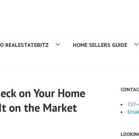
N TAMPA BAY FLORIDA
O REALESTATEBITZ
HOME SELLERS GUIDE
Check on Your Home
CONTAC
It on the Market
727-
Email
LOOKIN