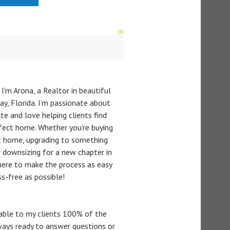
 I’m Arona, a Realtor in beautiful
y, Florida. I’m passionate about
te and love helping clients find
rfect home. Whether you’re buying
st home, upgrading to something
or downsizing for a new chapter in
m here to make the process as easy
ss-free as possible!
lable to my clients 100% of the
ways ready to answer questions or