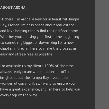
ABOUT ARONA
Hi there! I’m Arona, a Realtor in beautiful Tampa
Bay, Florida. I’m passionate about real estate
and love helping clients find their perfect home.
Whether you’re buying your first home, upgrading
to something bigger, or downsizing for a new
chapter in life, I’m here to make the process as
easy and stress-free as possible!
I’m available to my clients 100% of the time,
always ready to answer questions or offer
insights about the Tampa Bay area and its
wonderful communities. I want to ensure you
have a great experience, and I’m here to help you
every step of the way!