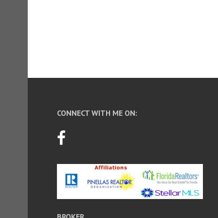
CONNECT WITH ME ON:
BROKER