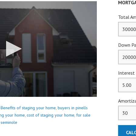
MORTGA
Total Am
Down Pa
Interest
Amortiza
,
Benefits of staging your home
,
buyers in pinells
ing your home
,
cost of staging your home
,
for sale
 seminole