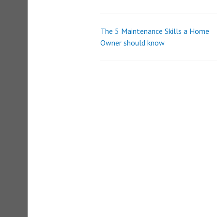
o
l
u
m
The 5 Maintenance Skills a Home
Post
e
Owner should know
9
0
navigation
%