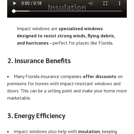
Impact windows are
specialized windows
designed to resist strong winds, flying debris,
and hurricanes
—perfect for places like Florida.
2.
Insurance Benefits
Many Florida insurance companies
offer discounts
on
premiums for homes with impact-resistant windows and
doors. This can be a selling point and make your home more
marketable.
3.
Energy Efficiency
Impact windows also help with
insulation
, keeping