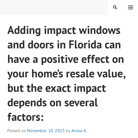
Skip
MENU
SEARCH
to
content
REAL ESTATE IN TAMPA
Adding impact windows
BAY FLORIDA
and doors in Florida can
have a positive effect on
your home’s resale value,
but the exact impact
depends on several
factors:
Posted on
November 10, 2025
by
Arona A.