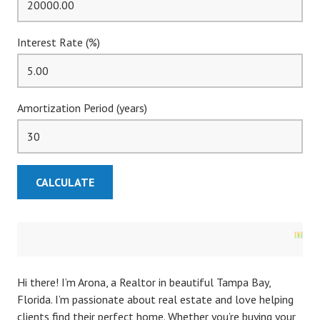
Interest Rate (%)
Amortization Period (years)
Hi there! I’m Arona, a Realtor in beautiful Tampa Bay,
Florida. I’m passionate about real estate and love helping
clients find their perfect home. Whether you’re buying your