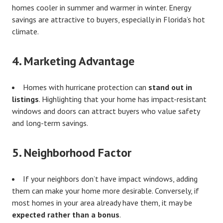
homes cooler in summer and warmer in winter. Energy
savings are attractive to buyers, especially in Florida’s hot
climate.
4.
Marketing Advantage
Homes with hurricane protection can
stand out in
listings
. Highlighting that your home has impact-resistant
windows and doors can attract buyers who value safety
and long-term savings.
5.
Neighborhood Factor
If your neighbors don’t have impact windows, adding
them can make your home more desirable. Conversely, if
most homes in your area already have them, it may be
expected rather than a bonus
.