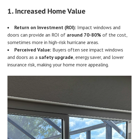
1.
Increased Home Value
Return on Investment (ROI):
Impact windows and
doors can provide an ROI of
around 70-80%
of the cost,
sometimes more in high-risk hurricane areas.
Perceived Value:
Buyers often see impact windows
and doors as a
safety upgrade
, energy saver, and lower
insurance risk, making your home more appealing.