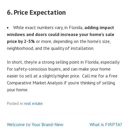
6.
Price Expectation
While exact numbers vary, in Florida,
adding impact
windows and doors could increase your home’s sale
price by 2-5%
or more, depending on the home’s size,
neighborhood, and the quality of installation.
In short, they’re a strong selling point in Florida, especially
for safety-conscious buyers, and can make your home
easier to sell at a slightly higher price. Call me for a Free
Comparative Market Analysis if you’re thinking of selling
your home.
Posted in
real estate
Welcome to Your Brand-New
What is FIRPTA?
Post