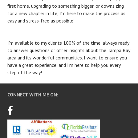
first home, upgrading to something bigger, or downsizing
for a new chapter in life, I’m here to make the process as
easy and stress-free as possible!
I’m available to my clients 100% of the time, always ready
to answer questions or offer insights about the Tampa Bay
area and its wonderful communities. I want to ensure you
have a great experience, and I’m here to help you every
step of the way!
CONNECT WITH ME ON: