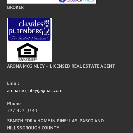
BROKER
ARONA MCGINLEY – LICENSED REAL ESTATE AGENT
Email
arona.mcginley@gmail.com
Phone
727-422-9340
SEARCH FOR A HOME IN PINELLAS, PASCO AND
HILLSBOROUGH COUNTY