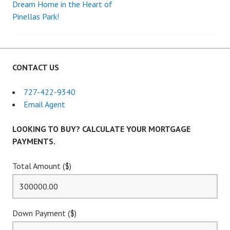
Dream Home in the Heart of
Pinellas Park!
navigation
CONTACT US
727-422-9340
Email Agent
LOOKING TO BUY? CALCULATE YOUR MORTGAGE
PAYMENTS.
Total Amount ($)
Down Payment ($)