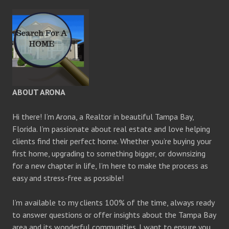
ABOUT ARONA
Hi there! I’m Arona, a Realtor in beautiful Tampa Bay,
Florida. I’m passionate about real estate and love helping
clients find their perfect home. Whether you’re buying your
first home, upgrading to something bigger, or downsizing
for a new chapter in life, I’m here to make the process as
easy and stress-free as possible!
I’m available to my clients 100% of the time, always ready
to answer questions or offer insights about the Tampa Bay
area and its wonderful communities. I want to ensure you