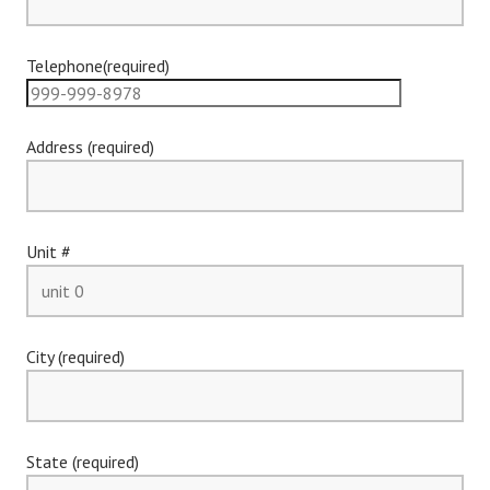
Telephone(required)
Address (required)
Unit #
City (required)
State (required)