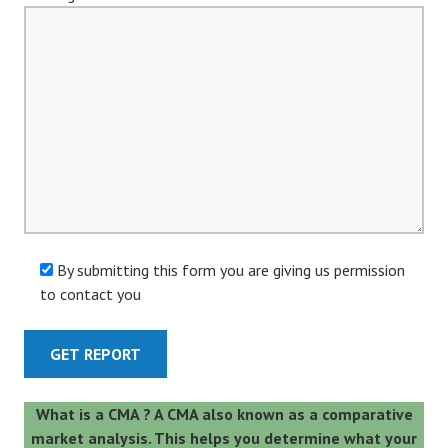
By submitting this form you are giving us permission
to contact you
A
What is a CMA ? A CMA also known as a comparative
l
market analysis. This helps you determine what your