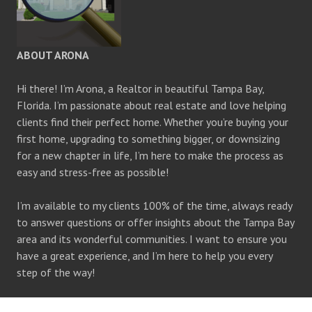
ABOUT ARONA
Hi there! I’m Arona, a Realtor in beautiful Tampa Bay,
Florida. I’m passionate about real estate and love helping
clients find their perfect home. Whether you’re buying your
first home, upgrading to something bigger, or downsizing
for a new chapter in life, I’m here to make the process as
easy and stress-free as possible!
I’m available to my clients 100% of the time, always ready
to answer questions or offer insights about the Tampa Bay
area and its wonderful communities. I want to ensure you
have a great experience, and I’m here to help you every
step of the way!