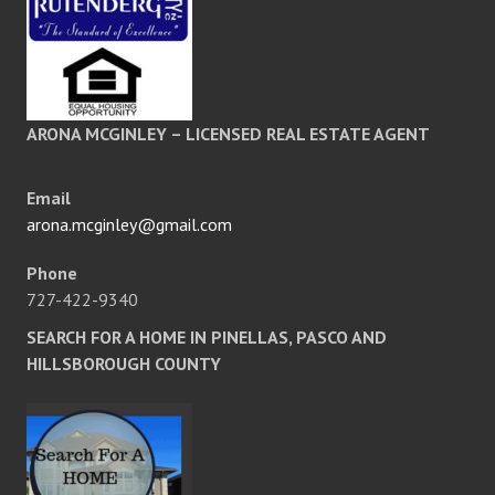
ARONA MCGINLEY – LICENSED REAL ESTATE AGENT
Email
arona.mcginley@gmail.com
Phone
727-422-9340
SEARCH FOR A HOME IN PINELLAS, PASCO AND
HILLSBOROUGH COUNTY