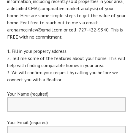
information, including recently sold properties in your area,
a detailed CMA (comparative market analysis) of your
home. Here are some simple steps to get the value of your
home. Feel free to reach out to me via email:
arona.mcginley@gmail.com or cell: 727-422-9340. This is
FREE with no commitment.
Fill in your property address.
Tell me some of the features about your home. This will
help with finding comparable homes in your area.
We will confirm your request by calling you before we
connect you with a Realtor.
Your Name (required)
Your Email (required)