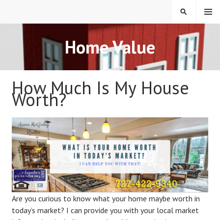
Skip
MENU
SEARCH
to
content
REAL ESTATE IN TAMPA
Home Value
BAY FLORIDA
How Much Is My House
Worth?
Are you curious to know what your home maybe worth in
today’s market? I can provide you with your local market