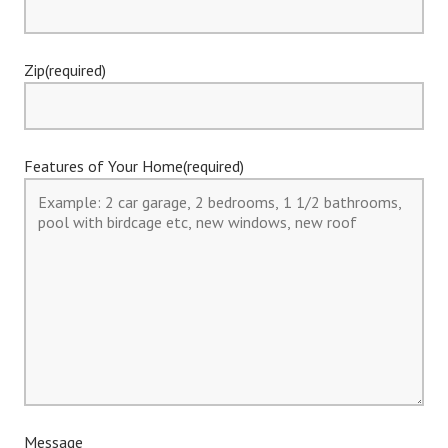
Zip(required)
Features of Your Home(required)
Message