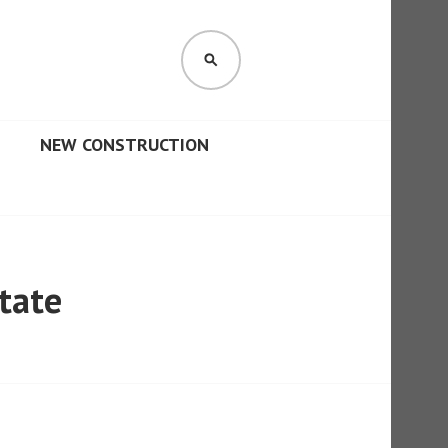
SEARCH
NEW CONSTRUCTION
tate