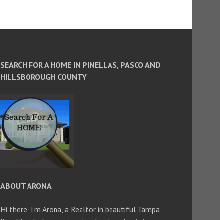
SEARCH FOR A HOME IN PINELLAS, PASCO AND
HILLSBOROUGH COUNTY
ABOUT ARONA
Hi there! I’m Arona, a Realtor in beautiful Tampa