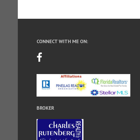
CONNECT WITH ME ON:
BROKER