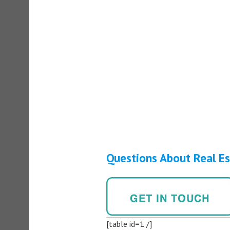
Questions About Real E
[table id=1 /]