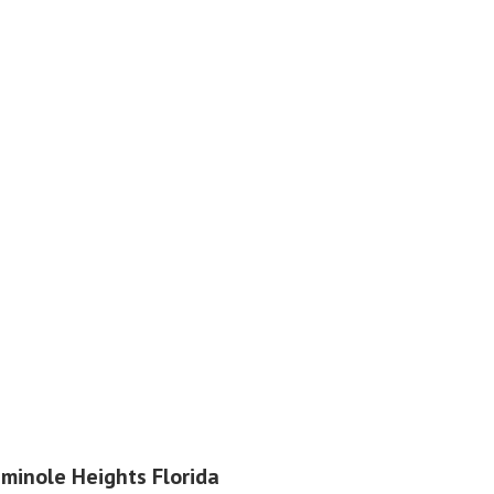
eminole Heights Florida