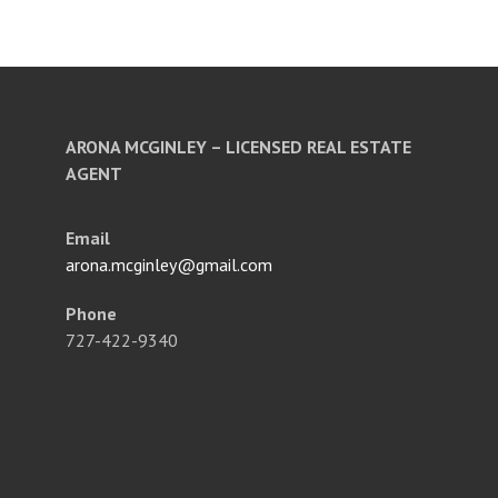
ARONA MCGINLEY – LICENSED REAL ESTATE
AGENT
Email
arona.mcginley@gmail.com
Phone
727-422-9340