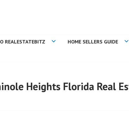
N TAMPA BAY FLORIDA
O REALESTATEBITZ
HOME SELLERS GUIDE
inole Heights Florida Real Es