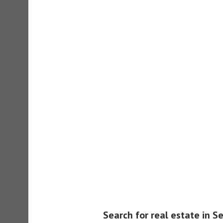
Search for real estate in S