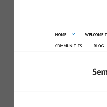
Skip
to
REAL ESTATE I
content
HOME
WELCOME T
COMMUNITIES
BLOG
Sem