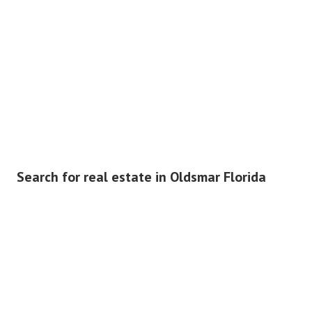
Search for real estate in Oldsmar Florida