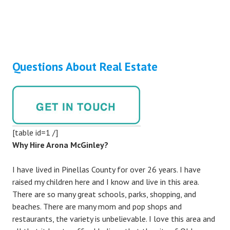
Questions About Real Estate
[table id=1 /]
Why Hire Arona McGinley?
I have lived in Pinellas County for over 26 years. I have
raised my children here and I know and live in this area.
There are so many great schools, parks, shopping, and
beaches. There are many mom and pop shops and
restaurants, the variety is unbelievable. I love this area and