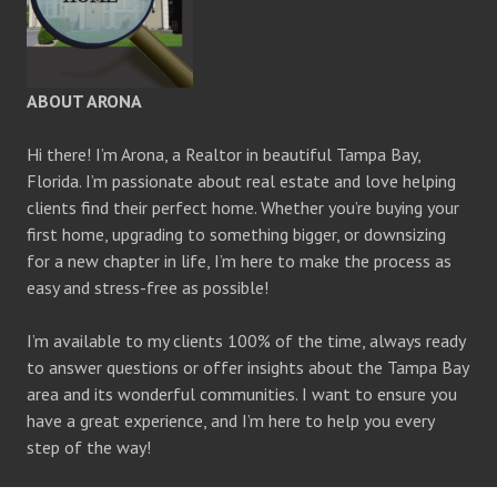
ABOUT ARONA
Hi there! I’m Arona, a Realtor in beautiful Tampa Bay,
Florida. I’m passionate about real estate and love helping
clients find their perfect home. Whether you’re buying your
first home, upgrading to something bigger, or downsizing
for a new chapter in life, I’m here to make the process as
easy and stress-free as possible!
I’m available to my clients 100% of the time, always ready
to answer questions or offer insights about the Tampa Bay
area and its wonderful communities. I want to ensure you
have a great experience, and I’m here to help you every
step of the way!