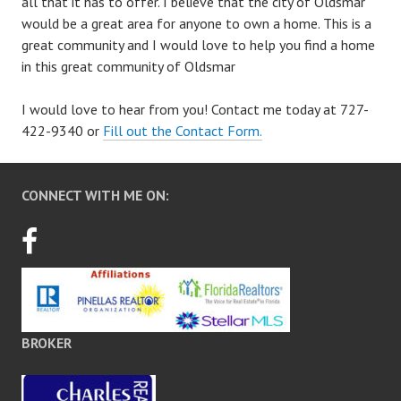
all that it has to offer. I believe that the city of Oldsmar
would be a great area for anyone to own a home. This is a
great community and I would love to help you find a home
in this great community of Oldsmar
I would love to hear from you! Contact me today at 727-
422-9340 or
Fill out the Contact Form.
CONNECT WITH ME ON:
BROKER