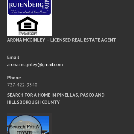
ARONA MCGINLEY – LICENSED REAL ESTATE AGENT
Email
arona.mcginley@gmail.com
Phone
727-422-9340
SEARCH FOR A HOME IN PINELLAS, PASCO AND
HILLSBOROUGH COUNTY