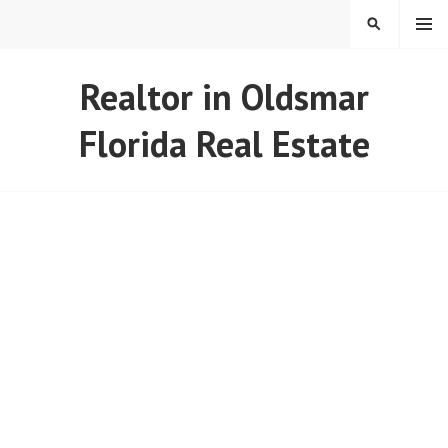
Skip
MENU
SEARCH
to
content
REAL ESTATE IN TAMPA
Realtor in Oldsmar
BAY FLORIDA
Florida Real Estate