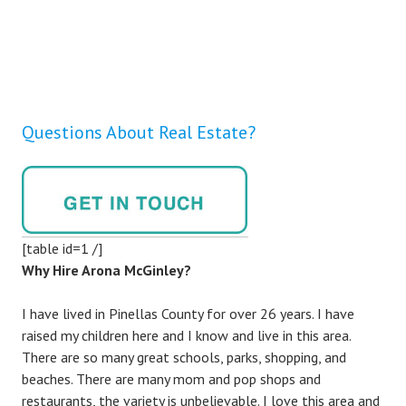
Questions About Real Estate?
[table id=1 /]
Why Hire Arona McGinley?
I have lived in Pinellas County for over 26 years. I have
raised my children here and I know and live in this area.
There are so many great schools, parks, shopping, and
beaches. There are many mom and pop shops and
restaurants, the variety is unbelievable. I love this area and