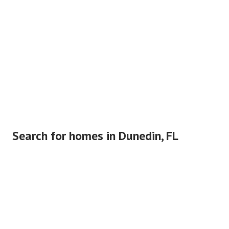
Search for homes in Dunedin, FL