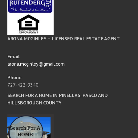
ARONA MCGINLEY – LICENSED REAL ESTATE AGENT
Email
arona.mcginley@gmail.com
Phone
727-422-9340
SEARCH FOR A HOME IN PINELLAS, PASCO AND
HILLSBOROUGH COUNTY