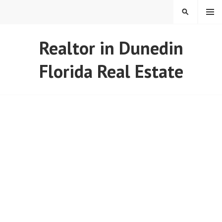
Skip
MENU
SEARCH
to
content
REAL ESTATE IN TAMPA
Realtor in Dunedin
BAY FLORIDA
Florida Real Estate