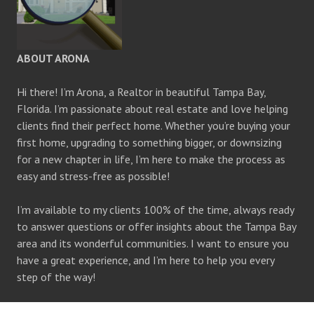
ABOUT ARONA
Hi there! I’m Arona, a Realtor in beautiful Tampa Bay,
Florida. I’m passionate about real estate and love helping
clients find their perfect home. Whether you’re buying your
first home, upgrading to something bigger, or downsizing
for a new chapter in life, I’m here to make the process as
easy and stress-free as possible!
I’m available to my clients 100% of the time, always ready
to answer questions or offer insights about the Tampa Bay
area and its wonderful communities. I want to ensure you
have a great experience, and I’m here to help you every
step of the way!