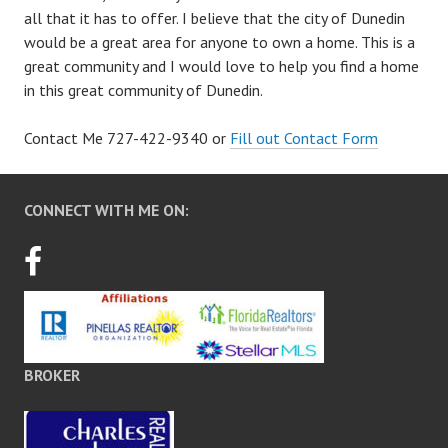
all that it has to offer. I believe that the city of Dunedin
would be a great area for anyone to own a home. This is a
great community and I would love to help you find a home
in this great community of Dunedin.
Contact Me 727-422-9340 or
Fill out Contact Form
CONNECT WITH ME ON:
BROKER